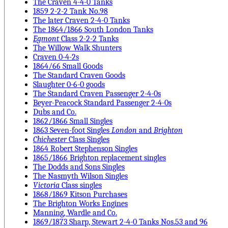
The Craven 4-4-0 Tanks
1859 2-2-2 Tank No.98
The later Craven 2-4-0 Tanks
The 1864/1866 South London Tanks
Egmont
Class 2-2-2 Tanks
The Willow Walk Shunters
Craven 0-4-2s
1864/66 Small Goods
The Standard Craven Goods
Slaughter 0-6-0 goods
The Standard Craven Passenger 2-4-0s
Beyer-Peacock Standard Passenger 2-4-0s
Dubs and Co.
1862/1866 Small Singles
1863 Seven-foot Singles
London
and
Brighton
Chichester
Class Singles
1864 Robert Stephenson Singles
1865/1866 Brighton replacement singles
The Dodds and Sons Singles
The Nasmyth Wilson Singles
Victoria
Class singles
1868/1869 Kitson Purchases
The Brighton Works Engines
Manning, Wardle and Co.
1869/1873 Sharp, Stewart 2-4-0 Tanks Nos.53 and 96