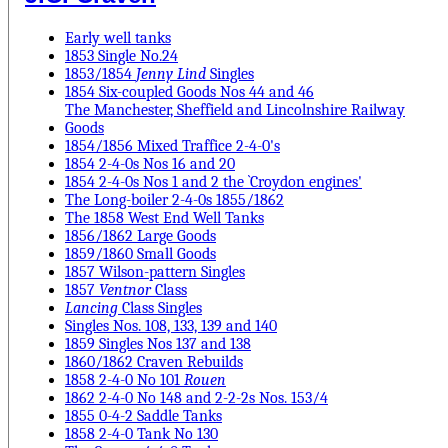
Early well tanks
1853 Single No.24
1853/1854
Jenny Lind
Singles
1854 Six-coupled Goods Nos 44 and 46
The Manchester, Sheffield and Lincolnshire Railway
Goods
1854/1856 Mixed Traffice 2-4-0's
1854 2-4-0s Nos 16 and 20
1854 2-4-0s Nos 1 and 2 the `Croydon engines'
The Long-boiler 2-4-0s 1855/1862
The 1858 West End Well Tanks
1856/1862 Large Goods
1859/1860 Small Goods
1857 Wilson-pattern Singles
1857
Ventnor
Class
Lancing
Class Singles
Singles Nos. 108, 133, 139 and 140
1859 Singles Nos 137 and 138
1860/1862 Craven Rebuilds
1858 2-4-0 No 101
Rouen
1862 2-4-0 No 148 and 2-2-2s Nos. 153/4
1855 0-4-2 Saddle Tanks
1858 2-4-0 Tank No 130