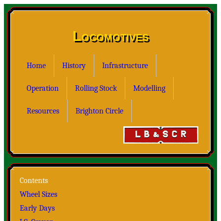
Locomotives
Home
History
Infrastructure
Operation
Rolling Stock
Modelling
Resources
Brighton Circle
Contents
Wheel Sizes
Early Days