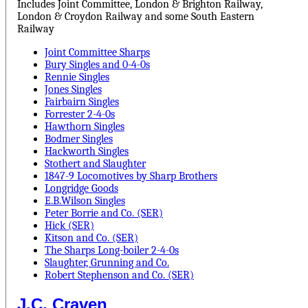
Includes Joint Committee, London & Brighton Railway,
London & Croydon Railway and some South Eastern
Railway
Joint Committee Sharps
Bury Singles and 0-4-0s
Rennie Singles
Jones Singles
Fairbairn Singles
Forrester 2-4-0s
Hawthorn Singles
Bodmer Singles
Hackworth Singles
Stothert and Slaughter
1847-9 Locomotives by Sharp Brothers
Longridge Goods
E.B.Wilson Singles
Peter Borrie and Co. (SER)
Hick (SER)
Kitson and Co. (SER)
The Sharps Long-boiler 2-4-0s
Slaughter, Grunning and Co.
Robert Stephenson and Co. (SER)
J.C. Craven