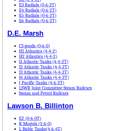
E3 Radials (0-6-2T)
E4 Radials (0-6-2T)
E5 Radials (0-6-2T)
E6 Radials (0-6-2T)
D.E. Marsh
C3 goods (0-6-0)
H1 Atlantics (4-4-2)
H2 Atlantics (4-4-2)
I1 Atlantic Tanks (4-4-2T)
I2 Atlantic Tanks (4-4-2T)
I3 Atlantic Tanks (4-4-2T)
I4 Atlantic Tanks (4-4-2T)
J Pacific Tanks (4-6-2T)
LSWR Joint Committee Steam Railcars
Steam and Petrol Railcars
Lawson B. Billinton
E2 (0-6-0T)
K Moguls (2-6-0)
L Baltic Tanks(4-6-4T)