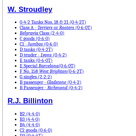
W. Stroudley
0-4-2 Tanks Nos. 18 & 21 (0-4-2T)
Class A -
Terriers
or
Rooters
(0-6-0T)
Belgravia
Class (2-4-0)
C goods (0-6-0)
C1 -
Jumbos
(0-6-0)
D tanks (0-4-2T)
D tender -
Lyons
(0-4-2)
E tanks (0-6-0T)
E Special
Barcelona
(0-6-0T)
F No. 158
West Brighton
(0-6-2T)
G singles (2-2-2)
B passenger -
Gladstone
(0-4-2)
B Passenger -
Richmond
(0-4-2)
R.J. Billinton
B2 (4-4-0)
B3 (4-4-0)
B4 (4-4-0)
C2 goods (0-6-0)
D3 (0-4-4T)