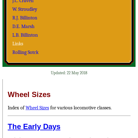
J.C. Craven
W. Stroudley
R.J. Billinton
D.E. Marsh
L.B. Billinton
Links
Rolling Sotck
22 May 2018
Wheel Sizes
Index of
Wheel Sizes
for various locomotive classes.
The Early Days